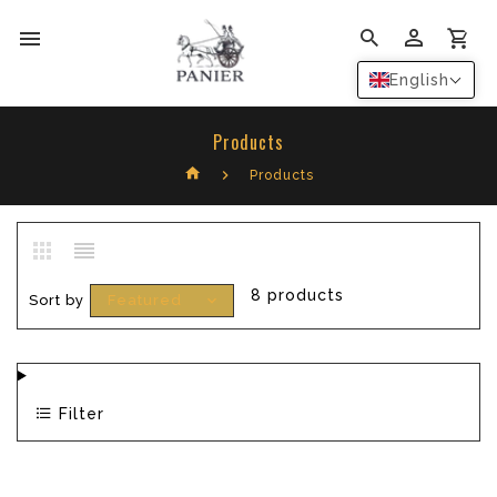
0
English
Products
Products
8 products
Sort by
Featured
Filter