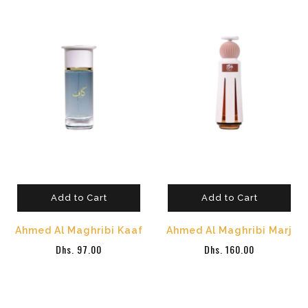
Add to Cart
Add to Cart
Ahmed Al Maghribi Kaaf
Ahmed Al Maghribi Marj
Dhs. 97.00
Dhs. 160.00