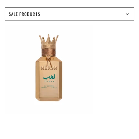
SALE PRODUCTS