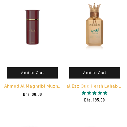
Add to Cart
Add to Cart
Ahmed Al Maghribi Muzn Eau de Parfum 100ml
al Ezz Oud Hersh Lahab Eau de Parfum 100ml
Dhs. 90.00
Dhs. 195.00