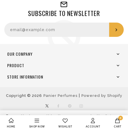
SUBSCRIBE TO NEWSLETTER
Enter your email
OUR COMPANY
PRODUCT
STORE INFORMATION
|
Copyright © 2026
Panier Perfumes
Powered by Shopify
Twitter
Facebook
Pinterest
Instagram
By continuing use this site, you agree to the
Privacy
0
Policy
Accept
Decline
HOME
SHOP NOW
WISHLIST
ACCOUNT
CART