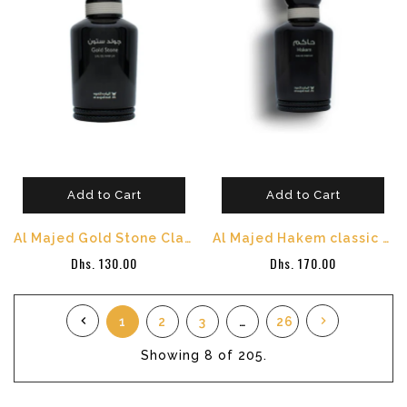
Add to Cart
Add to Cart
Al Majed Gold Stone Classic Perfume - 100 ml
Al Majed Hakem classic - 100 ml
Dhs. 130.00
Dhs. 170.00
1
2
3
…
26
Showing
8
of 205.