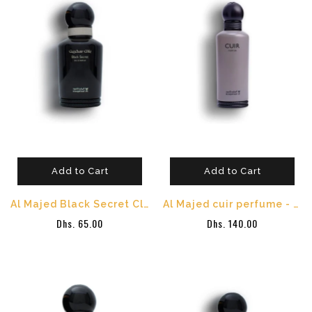
Add to Cart
Add to Cart
Al Majed Black Secret Classic Perfume -100 ml
Al Majed cuir perfume - 150 ml
Dhs. 65.00
Dhs. 140.00