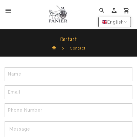
0
English
Contact
Contact
Name
Email
Phone Number
Message