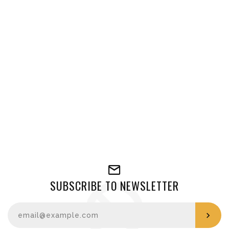
SUBSCRIBE TO NEWSLETTER
Enter your email