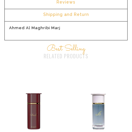
Reviews
Shipping and Return
Ahmed Al Maghribi Marj
Best Selling
RELATED PRODUCTS