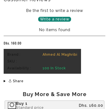
Be the first to write a review
Write a review
No items found
Dhs. 160.00
Brand :
Ahmed Al Maghribi
SKU :
Availability :
100
In Stock
Share
Buy More & Save More
Buy 1
Dhs. 160.00
Standard price