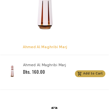
Ahmed Al Maghribi Marj
Ahmed Al Maghribi Marj
Dhs. 160.00
Add to Cart