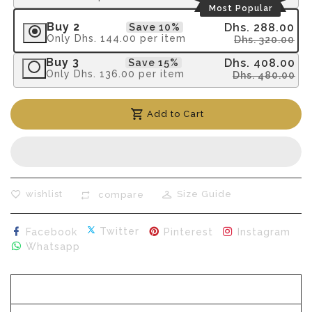
Most Popular
Buy 2
Dhs. 288.00
Save 10%
Only
Dhs. 144.00
per item
Dhs. 320.00
Buy 3
Dhs. 408.00
Save 15%
Only
Dhs. 136.00
per item
Dhs. 480.00
Add to Cart
wishlist
Size Guide
compare
Share on Facebook
Tweet on Twitter
Pin on Pinterest
Sha
Twitter
Facebook
Pinterest
Instagram
Share on Whatsapp
Whatsapp
Description