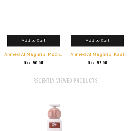
Add to Cart
Add to Cart
Ahmed Al Maghribi Muzn Eau de Parfum 100ml
Ahmed Al Maghribi Kaaf
Dhs. 90.00
Dhs. 97.00
RECENTLY VIEWED PRODUCTS