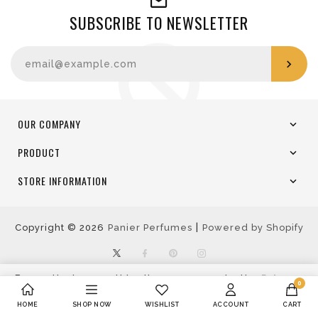
SUBSCRIBE TO NEWSLETTER
Enter your email
OUR COMPANY
PRODUCT
STORE INFORMATION
|
Copyright © 2026
Panier Perfumes
Powered by Shopify
Twitter
Facebook
Pinterest
Instagram
By continuing use this site, you agree to the
Privacy
0
Policy
Accept
Decline
HOME
SHOP NOW
WISHLIST
ACCOUNT
CART