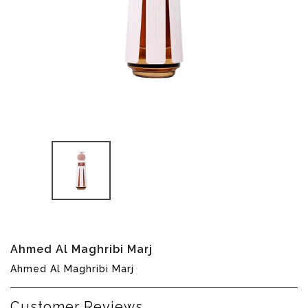
Translation
Ahmed Al Maghribi Marj
missing:
Ahmed Al Maghribi Marj
en.products.product.loader_label
Customer Reviews