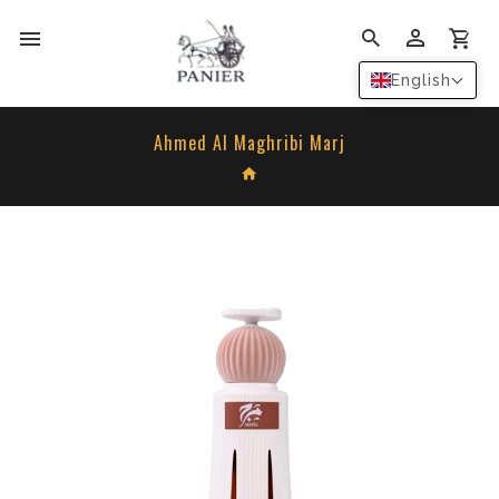
0
English
Ahmed Al Maghribi Marj