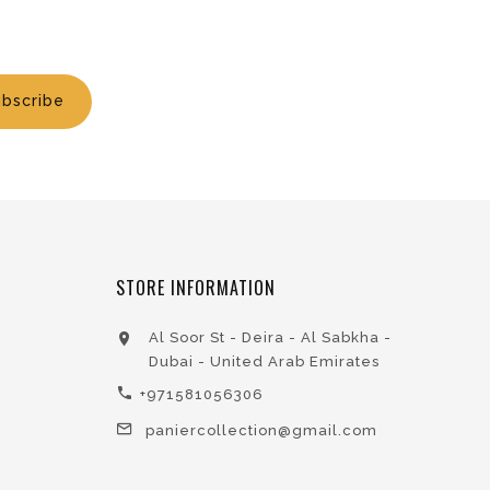
bscribe
STORE INFORMATION
Al Soor St - Deira - Al Sabkha -
Dubai - United Arab Emirates
+971581056306
paniercollection@gmail.com