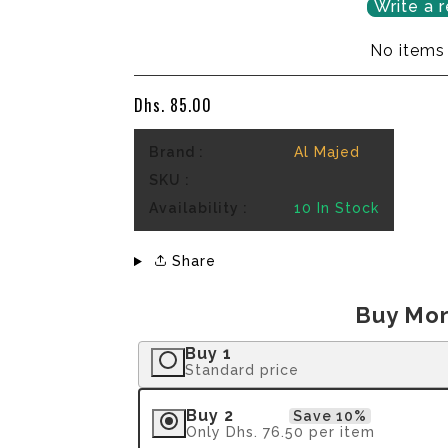
Write a 
No items
Dhs. 85.00
Brand :
Al Majed
SKU :
Availability :
10
In Stock
Share
Buy Mor
Buy 1
Standard price
Buy 2
Save 10%
Only
Dhs. 76.50
per item