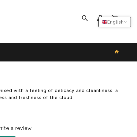
0
English
ixed with a feeling of delicacy and cleanliness, a
ess and freshness of the cloud.
write a review