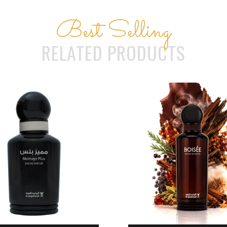
Best Selling
RELATED PRODUCTS