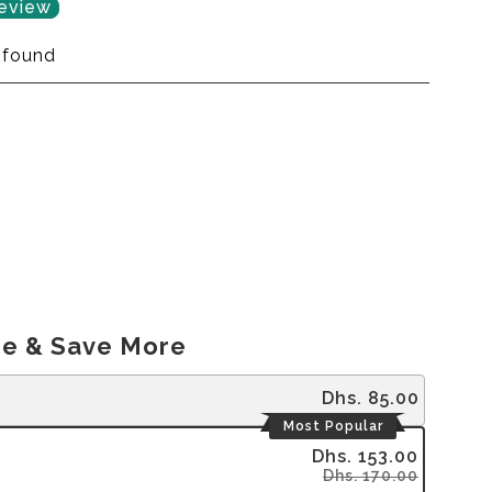
review
 found
e & Save More
Dhs. 85.00
Most Popular
Dhs. 153.00
Dhs. 170.00