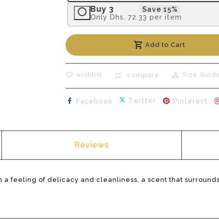
Buy 3
Save 15%
Only
Dhs. 72.33
per item
Add to Cart
wishlist
Size Guid
compare
Share on Facebook
Tweet on Twitte
Pin
Twitter
Facebook
Pinterest
Reviews
 a feeling of delicacy and cleanliness, a scent that surrounds