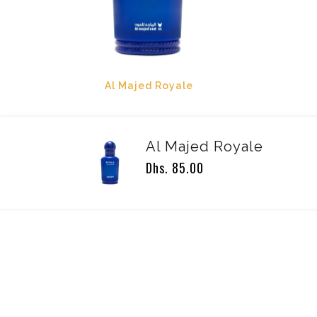
Al Majed Royale
Al Majed Royale
Dhs. 85.00