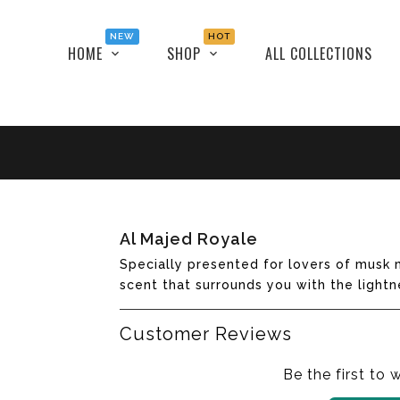
NEW
HOT
HOME
SHOP
ALL COLLECTIONS
Translation
Al Majed Royale
missing:
Specially presented for lovers of musk m
en.products.product.loader_label
scent that surrounds you with the lightn
Customer Reviews
Be the first to 