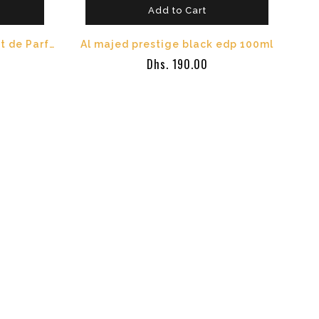
Add to Cart
Al Majed Oud Boisee Extrait de Parfum 150ml
Al majed prestige black edp 100ml
Dhs. 190.00