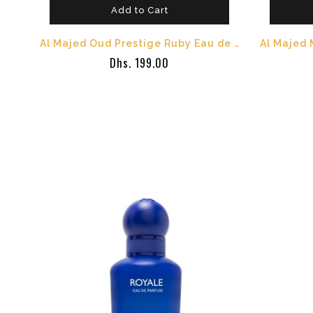
Add to Cart
Al Majed Oud Prestige Ruby Eau de Parfum 100ml - Unisex Long Lasting Oriental Perfume - Orange Bloss
Dhs. 199.00