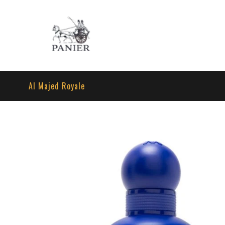
Al Majed Royale