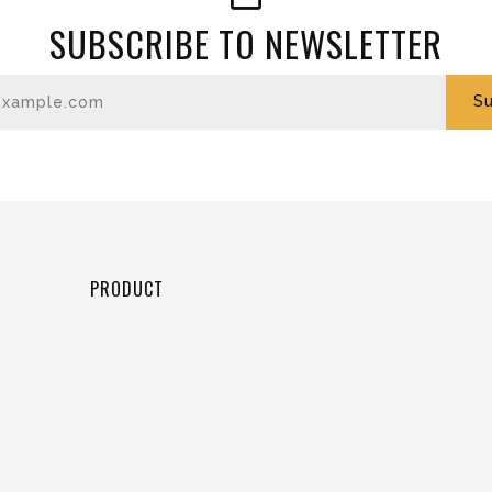
SUBSCRIBE TO NEWSLETTER
Enter your email
Su
PRODUCT