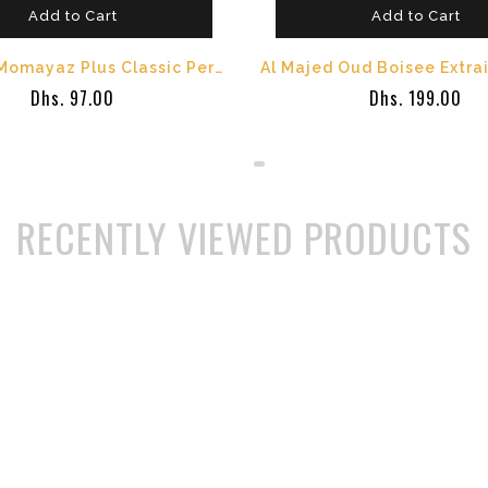
Add to Cart
Add to Cart
Al Majed Momayaz Plus Classic Perfume - 100 ml
Dhs. 97.00
Dhs. 199.00
RECENTLY VIEWED PRODUCTS