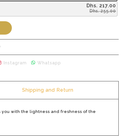
Dhs. 217.00
Dhs. 255.00
Buy it now
e
r
 on Pinterest
Share on Instagram
Share on Whatsapp
Instagram
Whatsapp
Shipping and Return
 you with the lightness and freshness of the