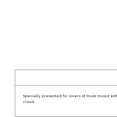
Description
Specially presented for lovers of musk mixed with
cloud.