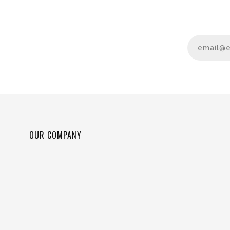
OUR COMPANY